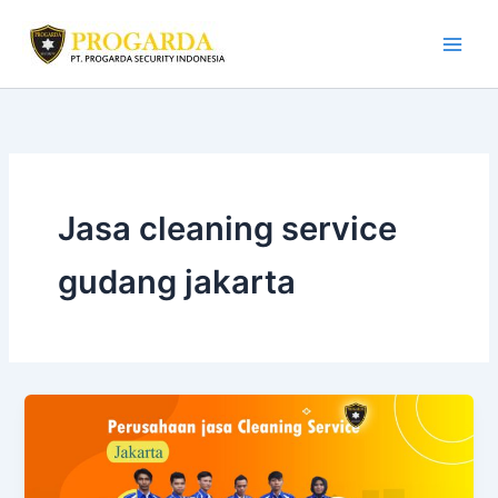
Skip
to
content
Jasa cleaning service
gudang jakarta