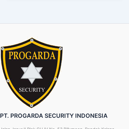
PT. PROGARDA SECURITY INDONESIA