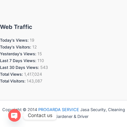
Web Traffic
Today's Views:
19
Today's Visitors:
12
Yesterday's Views:
15
Last 7 Days Views:
110
Last 30 Days Views:
543
Total Views:
1,417,024
Total Visitors:
143,087
Copyright © 2014
PROGARDA SERVICE
Jasa Security, Cleaning
Contact us
Service, Gardener & Driver
Open chaty