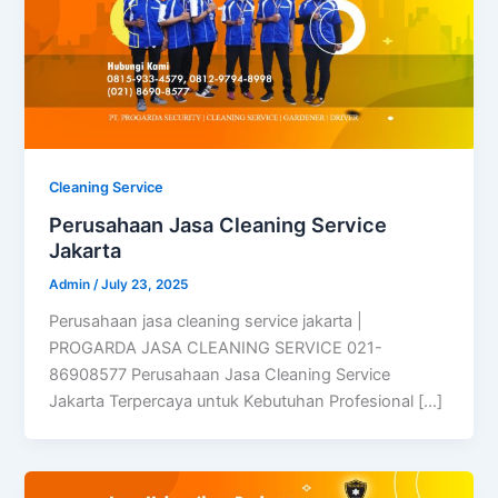
Cleaning Service
Perusahaan Jasa Cleaning Service
Jakarta
Admin
/
July 23, 2025
Perusahaan jasa cleaning service jakarta |
PROGARDA JASA CLEANING SERVICE 021-
86908577 Perusahaan Jasa Cleaning Service
Jakarta Terpercaya untuk Kebutuhan Profesional […]