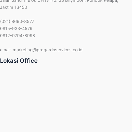
Jalan Janur II Blok CH IV No. 53 Billymoon, Pondok Kelapa,
Jaktim 13450
(021) 8690-8577
0815-933-4579
0812-9794-8998
email:
marketing@progardaservices.co.id
Lokasi Office