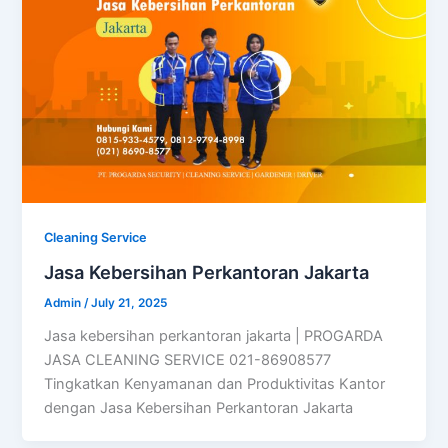
Cleaning Service
Jasa Kebersihan Perkantoran Jakarta
Admin
/
July 21, 2025
Jasa kebersihan perkantoran jakarta | PROGARDA
JASA CLEANING SERVICE 021-86908577
Tingkatkan Kenyamanan dan Produktivitas Kantor
dengan Jasa Kebersihan Perkantoran Jakarta