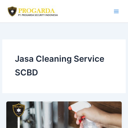
Skip
to
content
Jasa Cleaning Service
SCBD