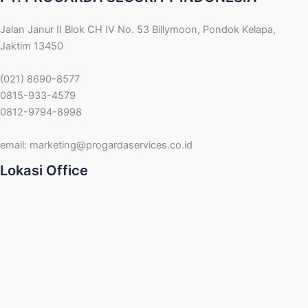
Jalan Janur II Blok CH IV No. 53 Billymoon, Pondok Kelapa,
Jaktim 13450
(021) 8690-8577
0815-933-4579
0812-9794-8998
email:
marketing@progardaservices.co.id
Lokasi Office