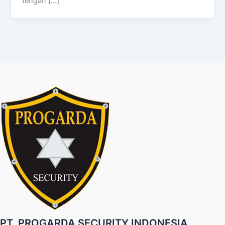
tengah […]
PT. PROGARDA SECURITY INDONESIA