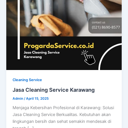
Cleaning Service
Jasa Cleaning Service Karawang
Admin
/
April 15, 2025
Menjaga Kebersihan Profesional di Karawang: Solusi
Jasa Cleaning Service Berkualitas. Kebutuhan akan
lingkungan bersih dan sehat semakin mendesak di