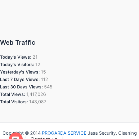
Web Traffic
Today's Views:
21
Today's Visitors:
12
Yesterday's Views:
15
Last 7 Days Views:
112
Last 30 Days Views:
545
Total Views:
1,417,026
Total Visitors:
143,087
Copyright © 2014
PROGARDA SERVICE
Jasa Security, Cleaning