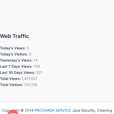
Web Traffic
Today's Views:
0
Today's Visitors:
0
Yesterday's Views:
14
Last 7 Days Views:
109
Last 30 Days Views:
521
Total Views:
1,417,047
Total Visitors:
143,105
Copyright © 2014
PROGARDA SERVICE
Jasa Security, Cleaning