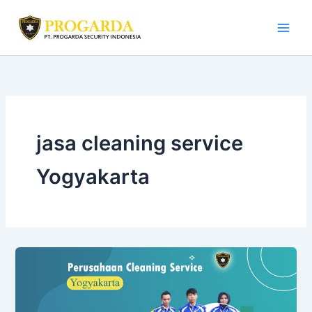
Skip
to
content
jasa cleaning service
Yogyakarta