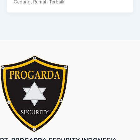
Gedung, Rumah Terbaik