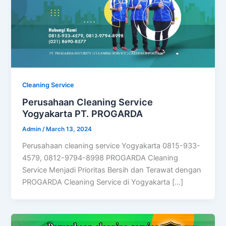
Cleaning Service
Perusahaan Cleaning Service
Yogyakarta PT. PROGARDA
Admin
/
March 13, 2024
Perusahaan cleaning service Yogyakarta 0815-933-
4579, 0812-9794-8998 PROGARDA Cleaning
Service Menjadi Prioritas Bersih dan Terawat dengan
PROGARDA Cleaning Service di Yogyakarta […]