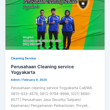
Cleaning Service
Perusahaan Cleaning service
Yogyakarta
Admin
/
February 9, 2024
Perusahaan cleaning service Yogyakarta Call/WA
0815-933-4579, 0812-9794-8998, (021) 8690-
8577 | Perusahaan Jasa Security/ Satpam/
Keamanan/ Pengamanan Perkantoran, Proyek,