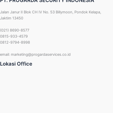
PT. PROGARDA SECURITY INDONESIA
Jalan Janur II Blok CH IV No. 53 Billymoon, Pondok Kelapa,
Jaktim 13450
(021) 8690-8577
0815-933-4579
0812-9794-8998
email:
marketing@progardaservices.co.id
Lokasi Office