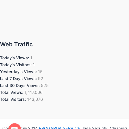
Web Traffic
Today's Views:
1
Today's Visitors:
1
Yesterday's Views:
15
Last 7 Days Views:
92
Last 30 Days Views:
525
Total Views:
1,417,006
Total Visitors:
143,076
Copyright © 2014
PROGARDA SERVICE
Jasa Security, Cleaning