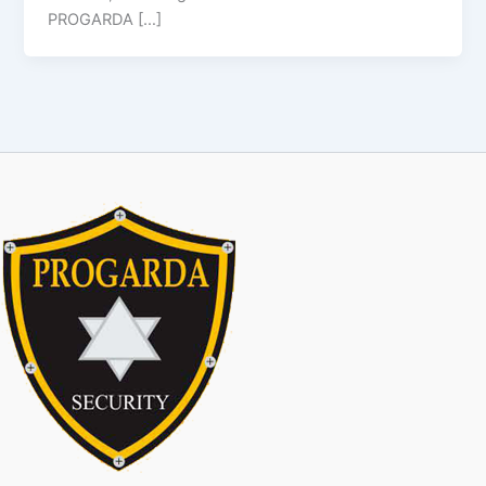
PROGARDA […]