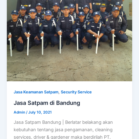
,
Jasa Keamanan Satpam
Security Service
Jasa Satpam di Bandung
Admin
/
July 10, 2021
Jasa Satpam Bandung | Berlatar belakang akan
kebutuhan tentang jasa pengamanan, cleaning
services, driver & gardener maka berdirilah PT.