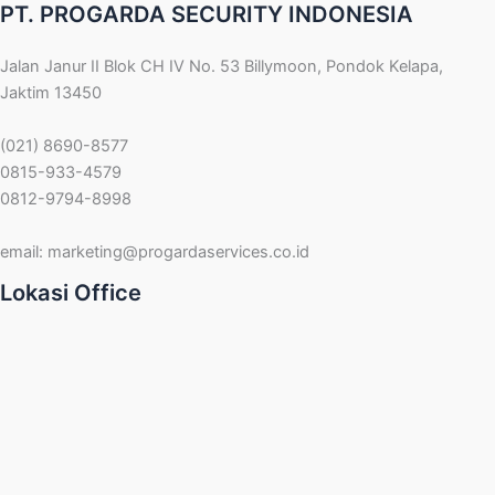
PT. PROGARDA SECURITY INDONESIA
Jalan Janur II Blok CH IV No. 53 Billymoon, Pondok Kelapa,
Jaktim 13450
(021) 8690-8577
0815-933-4579
0812-9794-8998
email:
marketing@progardaservices.co.id
Lokasi Office