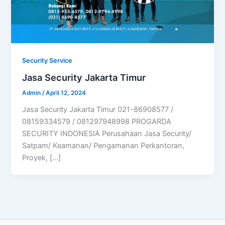
Security Service
Jasa Security Jakarta Timur
Admin
/
April 12, 2024
Jasa Security Jakarta Timur 021-86908577 /
08159334579 / 081297948998 PROGARDA
SECURITY INDONESIA Perusahaan Jasa Security/
Satpam/ Keamanan/ Pengamanan Perkantoran,
Proyek, […]