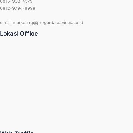
0815-933-4579
0812-9794-8998
email:
marketing@progardaservices.co.id
Lokasi Office