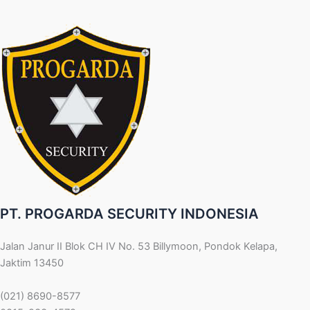
PT. PROGARDA SECURITY INDONESIA
Jalan Janur II Blok CH IV No. 53 Billymoon, Pondok Kelapa,
Jaktim 13450
(021) 8690-8577