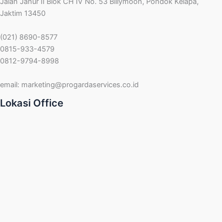
Jalan Janur II Blok CH IV No. 53 Billymoon, Pondok Kelapa,
Jaktim 13450
(021) 8690-8577
0815-933-4579
0812-9794-8998
email:
marketing@progardaservices.co.id
Lokasi Office