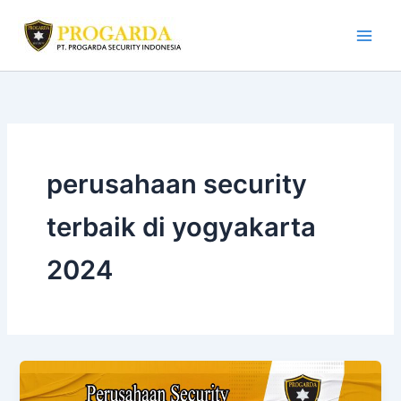
Skip
to
content
perusahaan security
terbaik di yogyakarta
2024