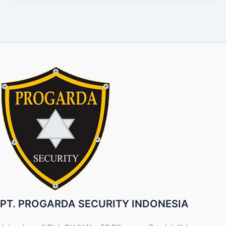
PT. PROGARDA SECURITY INDONESIA