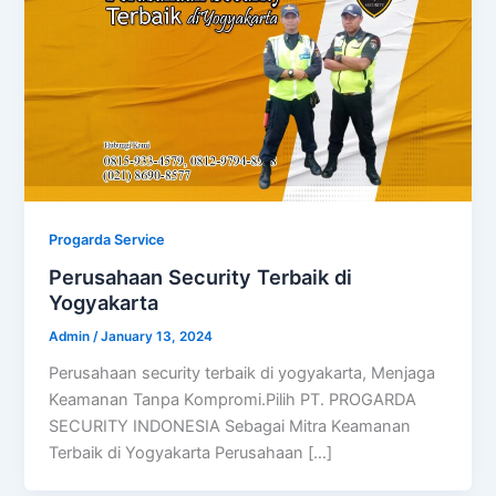
Progarda Service
Perusahaan Security Terbaik di
Yogyakarta
Admin
/
January 13, 2024
Perusahaan security terbaik di yogyakarta, Menjaga
Keamanan Tanpa Kompromi.Pilih PT. PROGARDA
SECURITY INDONESIA Sebagai Mitra Keamanan
Terbaik di Yogyakarta Perusahaan […]