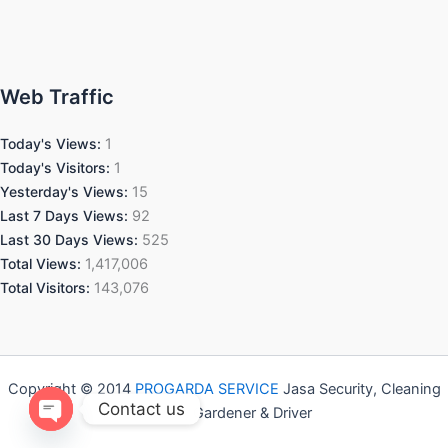
Web Traffic
Today's Views:
1
Today's Visitors:
1
Yesterday's Views:
15
Last 7 Days Views:
92
Last 30 Days Views:
525
Total Views:
1,417,006
Total Visitors:
143,076
Copyright © 2014
PROGARDA SERVICE
Jasa Security, Cleaning
Contact us
Service, Gardener & Driver
Open chaty