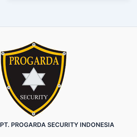
PT. PROGARDA SECURITY INDONESIA