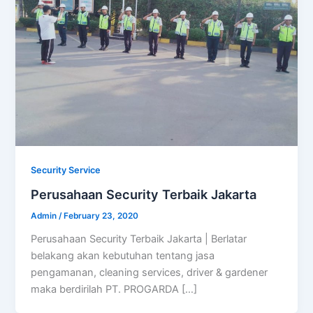
Security Service
Perusahaan Security Terbaik Jakarta
Admin
/
February 23, 2020
Perusahaan Security Terbaik Jakarta | Berlatar
belakang akan kebutuhan tentang jasa
pengamanan, cleaning services, driver & gardener
maka berdirilah PT. PROGARDA […]