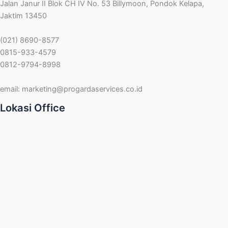
Jalan Janur II Blok CH IV No. 53 Billymoon, Pondok Kelapa,
Jaktim 13450
(021) 8690-8577
0815-933-4579
0812-9794-8998
email:
marketing@progardaservices.co.id
Lokasi Office