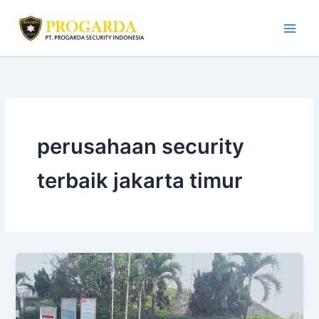
Skip
to
content
perusahaan security
terbaik jakarta timur