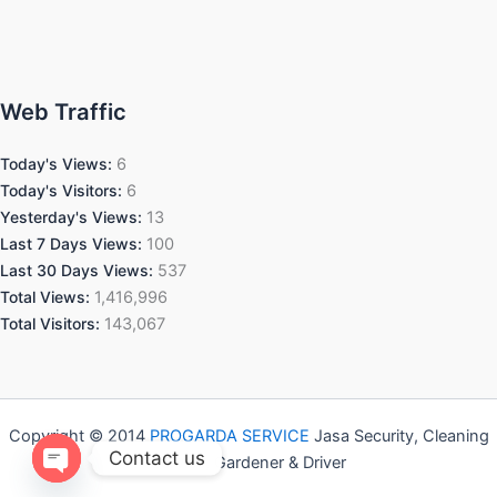
Web Traffic
Today's Views:
6
Today's Visitors:
6
Yesterday's Views:
13
Last 7 Days Views:
100
Last 30 Days Views:
537
Total Views:
1,416,996
Total Visitors:
143,067
Copyright © 2014
PROGARDA SERVICE
Jasa Security, Cleaning
Contact us
Service, Gardener & Driver
Open chaty