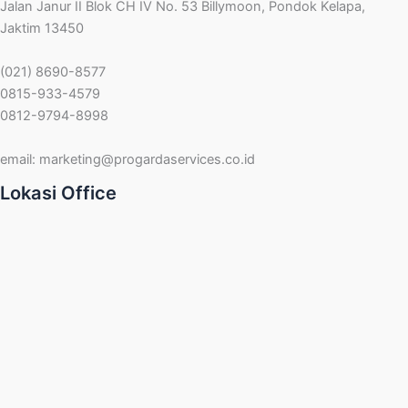
Jalan Janur II Blok CH IV No. 53 Billymoon, Pondok Kelapa,
Jaktim 13450
(021) 8690-8577
0815-933-4579
0812-9794-8998
email:
marketing@progardaservices.co.id
Lokasi Office