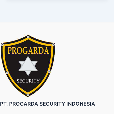
PT. PROGARDA SECURITY INDONESIA