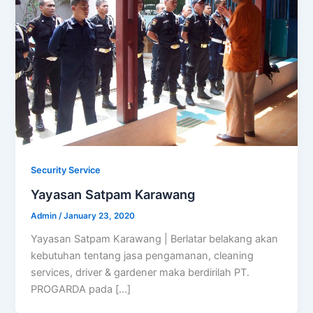
Security Service
Yayasan Satpam Karawang
Admin
/
January 23, 2020
Yayasan Satpam Karawang | Berlatar belakang akan
kebutuhan tentang jasa pengamanan, cleaning
services, driver & gardener maka berdirilah PT.
PROGARDA pada […]