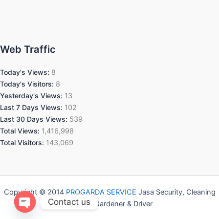
Web Traffic
Today's Views:
8
Today's Visitors:
8
Yesterday's Views:
13
Last 7 Days Views:
102
Last 30 Days Views:
539
Total Views:
1,416,998
Total Visitors:
143,069
Copyright © 2014
PROGARDA SERVICE
Jasa Security, Cleaning
Contact us
Service, Gardener & Driver
Open chaty