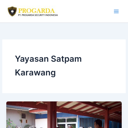
Skip
to
content
Yayasan Satpam
Karawang