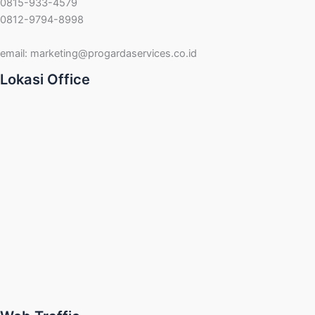
0815-933-4579
0812-9794-8998
email:
marketing@progardaservices.co.id
Lokasi Office