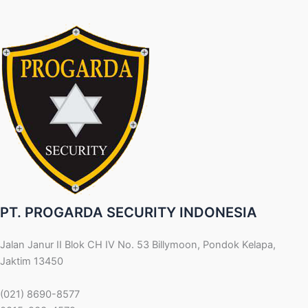
PT. PROGARDA SECURITY INDONESIA
Jalan Janur II Blok CH IV No. 53 Billymoon, Pondok Kelapa,
Jaktim 13450
(021) 8690-8577