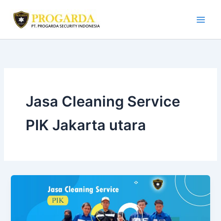
Skip
to
content
Jasa Cleaning Service
PIK Jakarta utara