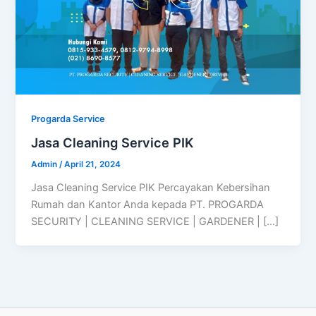
Progarda Service
Jasa Cleaning Service PIK
Admin
/
April 21, 2024
Jasa Cleaning Service PIK Percayakan Kebersihan
Rumah dan Kantor Anda kepada PT. PROGARDA
SECURITY | CLEANING SERVICE | GARDENER | […]