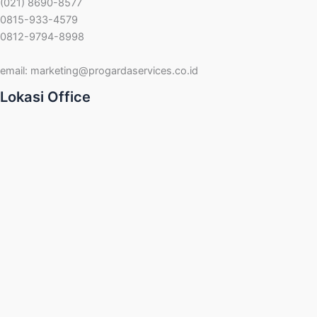
(021) 8690-8577
0815-933-4579
0812-9794-8998
email:
marketing@progardaservices.co.id
Lokasi Office