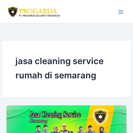
Skip
to
content
jasa cleaning service
rumah di semarang