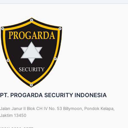
PT. PROGARDA SECURITY INDONESIA
Jalan Janur II Blok CH IV No. 53 Billymoon, Pondok Kelapa,
Jaktim 13450