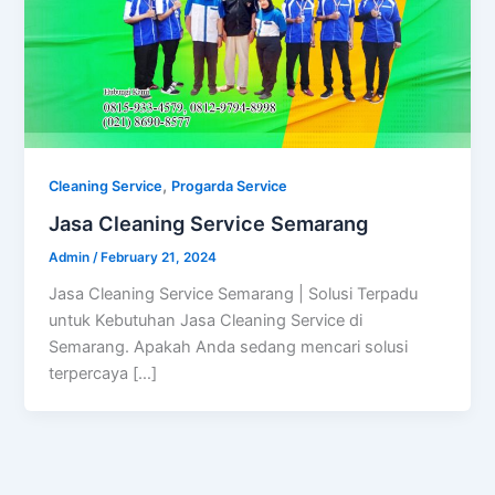
,
Cleaning Service
Progarda Service
Jasa Cleaning Service Semarang
Admin
/
February 21, 2024
Jasa Cleaning Service Semarang | Solusi Terpadu
untuk Kebutuhan Jasa Cleaning Service di
Semarang. Apakah Anda sedang mencari solusi
terpercaya […]