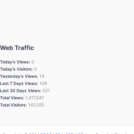
Web Traffic
Today's Views:
0
Today's Visitors:
0
Yesterday's Views:
14
Last 7 Days Views:
109
Last 30 Days Views:
521
Total Views:
1,417,047
Total Visitors:
143,105