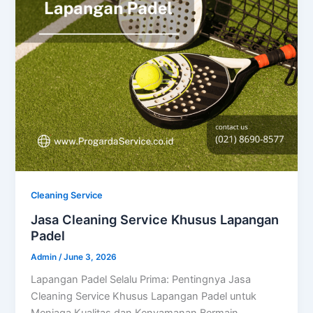
Cleaning Service
Jasa Cleaning Service Khusus Lapangan
Padel
Admin
/
June 3, 2026
Lapangan Padel Selalu Prima: Pentingnya Jasa
Cleaning Service Khusus Lapangan Padel untuk