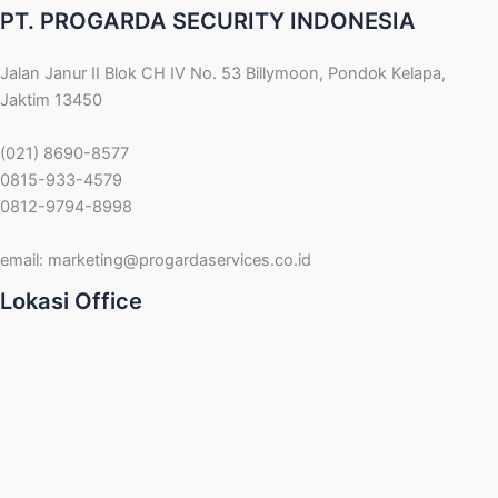
PT. PROGARDA SECURITY INDONESIA
Jalan Janur II Blok CH IV No. 53 Billymoon, Pondok Kelapa,
Jaktim 13450
(021) 8690-8577
0815-933-4579
0812-9794-8998
email:
marketing@progardaservices.co.id
Lokasi Office