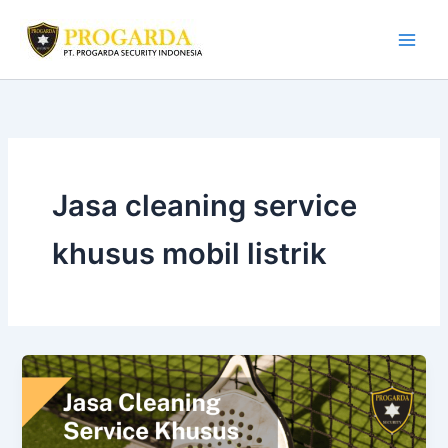
Skip
to
content
Jasa cleaning service
khusus mobil listrik