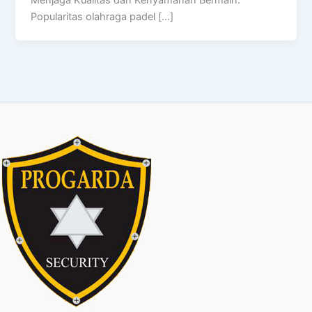
Menjaga Kualitas dan Kenyamanan Bermain.
Popularitas olahraga padel […]